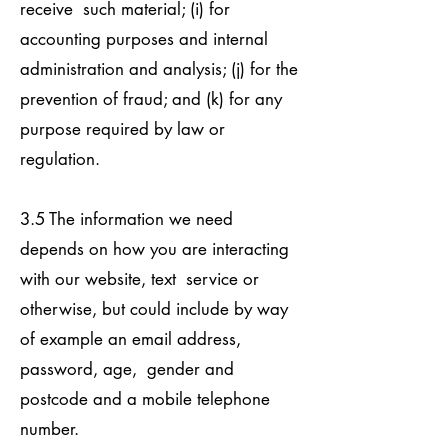
receive such material; (i) for
accounting purposes and internal
administration and analysis; (j) for the
prevention of fraud; and (k) for any
purpose required by law or
regulation.
3.5 The information we need
depends on how you are interacting
with our website, text service or
otherwise, but could include by way
of example an email address,
password, age, gender and
postcode and a mobile telephone
number.