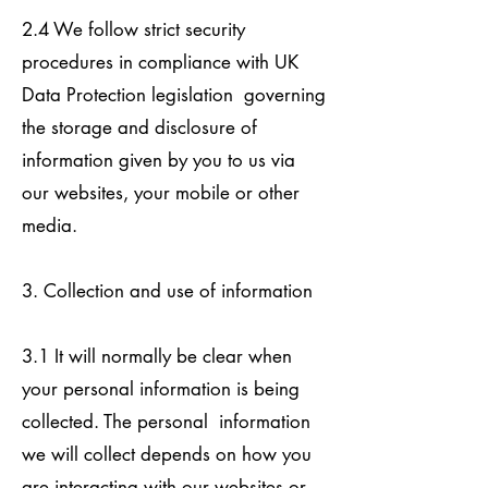
2.4 We follow strict security
procedures in compliance with UK
Data Protection legislation governing
the storage and disclosure of
information given by you to us via
our websites, your mobile or other
media.
3. Collection and use of information
3.1 It will normally be clear when
your personal information is being
collected. The personal information
we will collect depends on how you
are interacting with our websites or