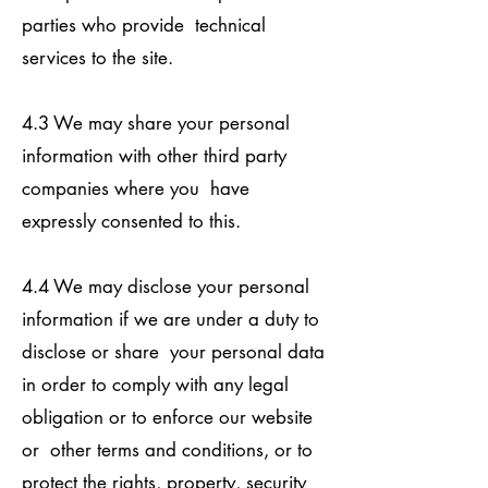
parties who provide technical
services to the site.
4.3 We may share your personal
information with other third party
companies where you have
expressly consented to this.
4.4 We may disclose your personal
information if we are under a duty to
disclose or share your personal data
in order to comply with any legal
obligation or to enforce our website
or other terms and conditions, or to
protect the rights, property, security