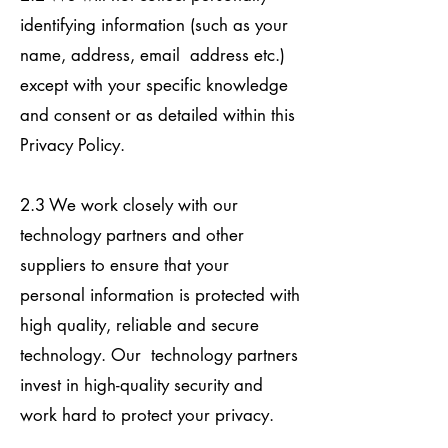
identifying information (such as your
name, address, email address etc.)
except with your specific knowledge
and consent or as detailed within this
Privacy Policy.
2.3 We work closely with our
technology partners and other
suppliers to ensure that your
personal information is protected with
high quality, reliable and secure
technology. Our technology partners
invest in high-quality security and
work hard to protect your privacy.