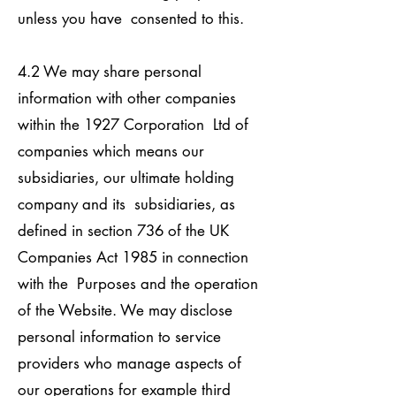
unless you have consented to this.
4.2 We may share personal
information with other companies
within the 1927 Corporation Ltd of
companies which means our
subsidiaries, our ultimate holding
company and its subsidiaries, as
defined in section 736 of the UK
Companies Act 1985 in connection
with the Purposes and the operation
of the Website. We may disclose
personal information to service
providers who manage aspects of
our operations for example third