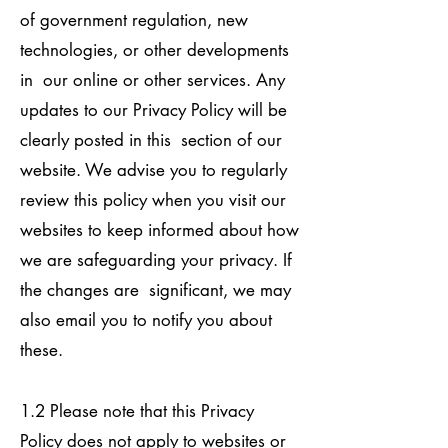
of government regulation, new
technologies, or other developments
in our online or other services. Any
updates to our Privacy Policy will be
clearly posted in this section of our
website. We advise you to regularly
review this policy when you visit our
websites to keep informed about how
we are safeguarding your privacy. If
the changes are significant, we may
also email you to notify you about
these.
1.2 Please note that this Privacy
Policy does not apply to websites or