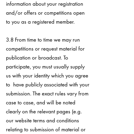
information about your registration
and/or offers or competitions open
to you as a registered member.
3.8 From time to time we may run
competitions or request material for
publication or broadcast. To
participate, you must usually supply
us with your identity which you agree
to have publicly associated with your
submission. The exact rules vary from
case to case, and will be noted
clearly on the relevant pages (e.g.
our website terms and conditions
relating to submission of material or