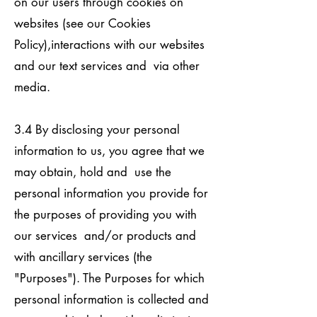
on our users through cookies on
websites (see our Cookies
Policy),interactions with our websites
and our text services and via other
media.
3.4 By disclosing your personal
information to us, you agree that we
may obtain, hold and use the
personal information you provide for
the purposes of providing you with
our services and/or products and
with ancillary services (the
"Purposes"). The Purposes for which
personal information is collected and