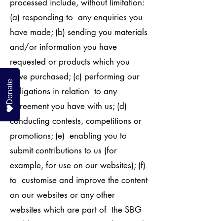
processed include, without limitation:
(a) responding to any enquiries you
have made; (b) sending you materials
and/or information you have
requested or products which you
have purchased; (c) performing our
Donate
obligations in relation to any
agreement you have with us; (d)
conducting contests, competitions or
promotions; (e) enabling you to
submit contributions to us (for
example, for use on our websites); (f)
to customise and improve the content
on our websites or any other
websites which are part of the SBG