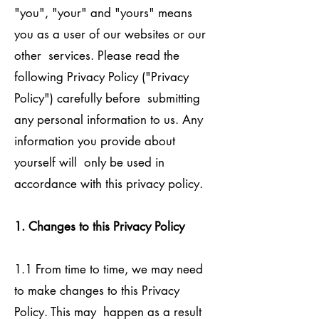
"you", "your" and "yours" means
you as a user of our websites or our
other services. Please read the
following Privacy Policy ("Privacy
Policy") carefully before submitting
any personal information to us. Any
information you provide about
yourself will only be used in
accordance with this privacy policy.
1. Changes to this Privacy Policy
1.1 From time to time, we may need
to make changes to this Privacy
Policy. This may happen as a result