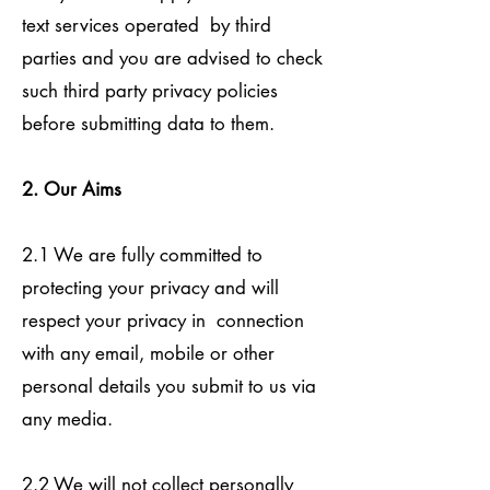
text services operated by third
parties and you are advised to check
such third party privacy policies
before submitting data to them.
2. Our Aims
2.1 We are fully committed to
protecting your privacy and will
respect your privacy in connection
with any email, mobile or other
personal details you submit to us via
any media.
2.2 We will not collect personally