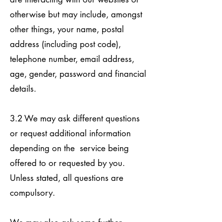
otherwise but may include, amongst
other things, your name, postal
address (including post code),
telephone number, email address,
age, gender, password and financial
details.
3.2 We may ask different questions
or request additional information
depending on the service being
offered to or requested by you.
Unless stated, all questions are
compulsory.