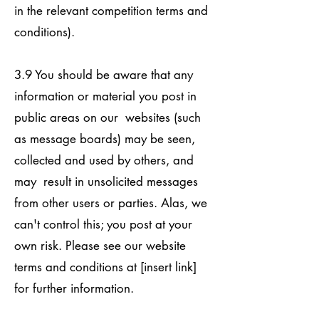
in the relevant competition terms and
conditions).
3.9 You should be aware that any
information or material you post in
public areas on our websites (such
as message boards) may be seen,
collected and used by others, and
may result in unsolicited messages
from other users or parties. Alas, we
can't control this; you post at your
own risk. Please see our website
terms and conditions at [insert link]
for further information.