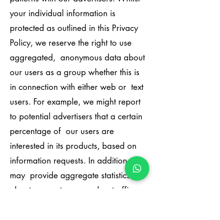
your individual information is
protected as outlined in this Privacy
Policy, we reserve the right to use
aggregated, anonymous data about
our users as a group whether this is
in connection with either web or text
users. For example, we might report
to potential advertisers that a certain
percentage of our users are
interested in its products, based on
information requests. In addition, we
may provide aggregate statistics
about our customers, sales, traffic
patterns and related site information
to reputable third-party vendors, but