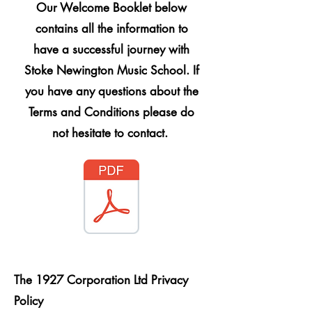
Our Welcome Booklet below
contains all the information to
have a successful journey with
Stoke Newington Music School. If
you have any questions about the
Terms and Conditions please do
not hesitate to contact.
The 1927 Corporation Ltd Privacy
Policy