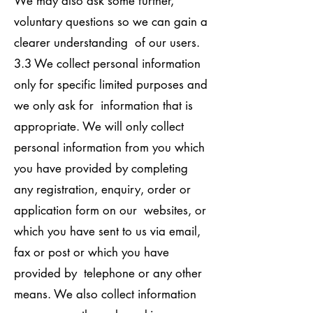
We may also ask some further,
voluntary questions so we can gain a
clearer understanding of our users.
3.3 We collect personal information
only for specific limited purposes and
we only ask for information that is
appropriate. We will only collect
personal information from you which
you have provided by completing
any registration, enquiry, order or
application form on our websites, or
which you have sent to us via email,
fax or post or which you have
provided by telephone or any other
means. We also collect information