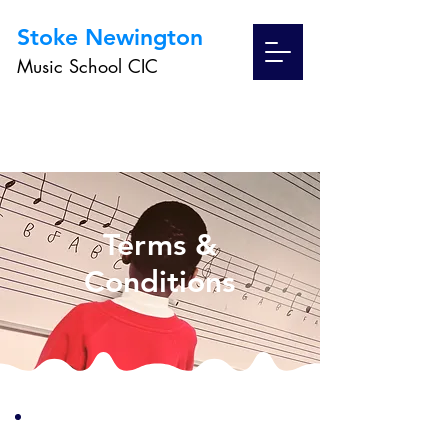
Stoke Newington
Music School CIC
Terms &
Conditions