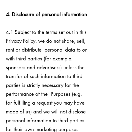
4. Disclosure of personal information
4.1 Subject to the terms set out in this
Privacy Policy, we do not share, sell,
rent or distribute personal data to or
with third parties (for example,
sponsors and advertisers) unless the
transfer of such information to third
parties is strictly necessary for the
performance of the Purposes (e.g.
for fulfilling a request you may have
made of us) and we will not disclose
personal information to third parties
for their own marketing purposes