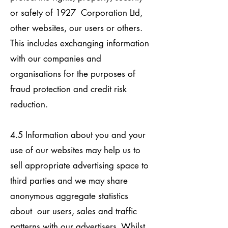
or safety of 1927 Corporation Ltd,
other websites, our users or others.
This includes exchanging information
with our companies and
organisations for the purposes of
fraud protection and credit risk
reduction.
4.5 Information about you and your
use of our websites may help us to
sell appropriate advertising space to
third parties and we may share
anonymous aggregate statistics
about our users, sales and traffic
patterns with our advertisers. Whilst