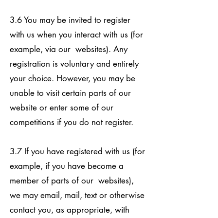
3.6 You may be invited to register
with us when you interact with us (for
example, via our websites). Any
registration is voluntary and entirely
your choice. However, you may be
unable to visit certain parts of our
website or enter some of our
competitions if you do not register.
3.7 If you have registered with us (for
example, if you have become a
member of parts of our websites),
we may email, mail, text or otherwise
contact you, as appropriate, with