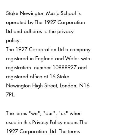
Stoke Newington Music School is
operated by The 1927 Corporation
Ltd and adheres to the privacy
policy.
The 1927 Corporation Ltd a company
registered in England and Wales with
registration number
10888927
and
registered office at 16 Stoke
Newington High Street, London, N16
7PL.
The terms "we", "our", "us" when
used in this Privacy Policy means The
1927 Corporation Ltd. The terms