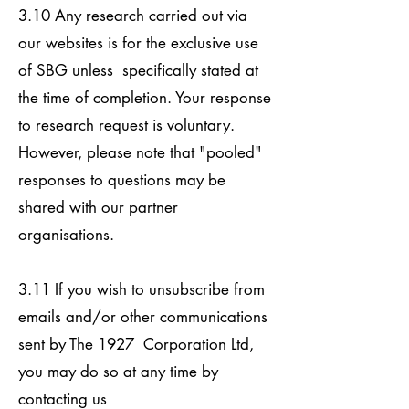
3.10 Any research carried out via
our websites is for the exclusive use
of SBG unless specifically stated at
the time of completion. Your response
to research request is voluntary.
However, please note that "pooled"
responses to questions may be
shared with our partner
organisations.
3.11 If you wish to unsubscribe from
emails and/or other communications
sent by The 1927 Corporation Ltd,
you may do so at any time by
contacting us