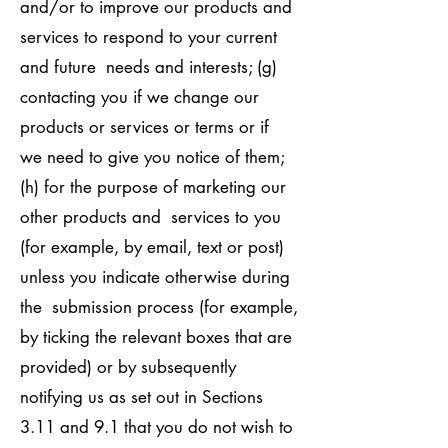
and/or to improve our products and
services to respond to your current
and future needs and interests; (g)
contacting you if we change our
products or services or terms or if
we need to give you notice of them;
(h) for the purpose of marketing our
other products and services to you
(for example, by email, text or post)
unless you indicate otherwise during
the submission process (for example,
by ticking the relevant boxes that are
provided) or by subsequently
notifying us as set out in Sections
3.11 and 9.1 that you do not wish to