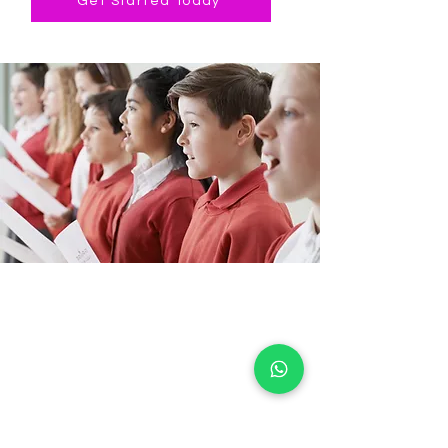
Get Started Today
Stoke Newington
Music School
CIC
Stoke Newington Music School is a