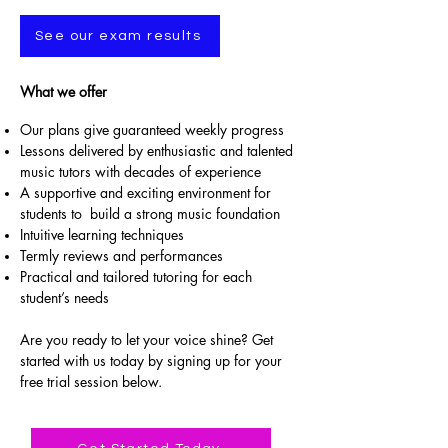
See our exam results
What we offer
Our plans give guaranteed weekly progress
Lessons delivered by enthusiastic and talented
music tutors with decades of experience
A supportive and exciting environment for
students to build a strong music foundation
Intuitive learning techniques
Termly reviews and performances
Practical and tailored tutoring for each
student’s needs
Are you ready to let your voice shine? Get
started with us today by signing up for your
free trial session below.