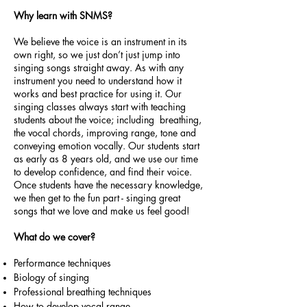
Why learn with SNMS?
We believe the voice is an instrument in its
own right, so we just don’t just jump into
singing songs straight away. As with any
instrument you need to understand how it
works and best practice for using it. Our
singing classes always start with teaching
students about the voice; including breathing,
the vocal chords, improving range, tone and
conveying emotion vocally. Our students start
as early as 8 years old, and we use our time
to develop confidence, and find their voice.
Once students have the necessary knowledge,
we then get to the fun part - singing great
songs that we love and make us feel good!
What do we cover?
Performance techniques
Biology of singing
Professional breathing techniques
How to develop vocal range