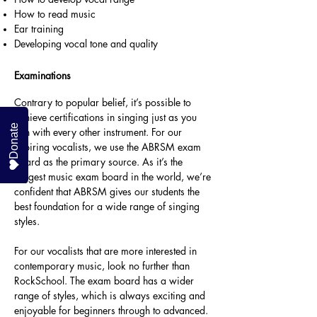
How to read music
Ear training
Developing vocal tone and quality
Examinations
Contrary to popular belief, it’s possible to
achieve certifications in singing just as you
Donate
can with every other instrument. For our
aspiring vocalists, we use the ABRSM exam
board as the primary source. As it’s the
biggest music exam board in the world, we’re
confident that ABRSM gives our students the
best foundation for a wide range of singing
styles.
For our vocalists that are more interested in
contemporary music, look no further than
RockSchool. The exam board has a wider
range of styles, which is always exciting and
enjoyable for beginners through to advanced.