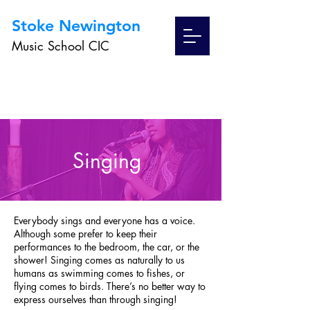
Stoke Newington
Music School CIC
Singing
Everybody sings and everyone has a voice.
Although some prefer to keep their
performances to the bedroom, the car, or the
shower! Singing comes as naturally to us
humans as swimming comes to fishes, or
flying comes to birds. There’s no better way to
express ourselves than through singing!