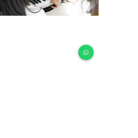
Stoke Newington
Music School
CIC
Stoke Newington Music School is a
family. A music school family! We
come as a professional group of tutors
who are committed to providing quality
music lessons to all.