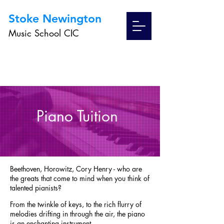
Stoke Newington
Music School CIC
Piano Tuition
Beethoven, Horowitz, Cory Henry - who are
the greats that come to mind when you think of
talented pianists?
From the twinkle of keys,
to the rich flurry of
melodies drifting in through the air, the piano
is an enchanting instrument.