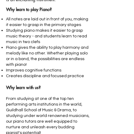
Why learn to play Piano?
All notes are laid out in front of you, making
it easier to grasp in the primary stages
Studying piano makes it easier to grasp
music theory - and students learn to read
music in two clefs
Piano gives the ability to play harmony and
melody like no other. Whether playing solo
or in a band, the possibilities are endless
with piano!
Improves cognitive functions
Creates discipline and focused practice
Why learn with us?
From studying at one of the top ten
performing arts institutions in the world,
Guildhall School of Music & Drama, to
studying under world renowned musicians,
our piano tutors are well equipped to
nurture and unleash every budding
pianist's potential!