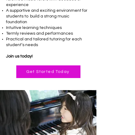
experience
A supportive and exciting environment for
students to build a strong music
foundation
Intuitive learning techniques
Termly reviews and performances
Practical and tailored tutoring for each
student’s needs
Join us today!
Get Started Today