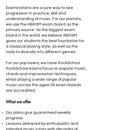
Examinations are a sure way to see
progression in practice, skill and
understanding of music. For our pianists,
we use the ABRSM exam board as the
primary source. As the biggest exam
board in the world, we believe ABRSM
gives our students the best foundation for
a classical playing style, as well as the
tools to diversify into different genres.
For our pop lovers, we have RockSchool.
RockSchool exams focus on popular music,
chords and improvisation techniques,
whilst playing a wide range of popular
music across the ages! All exam boards
are accredited.
What we offer
Our plans give guaranteed weekly
progress
Lessons delivered by enthusiastic and
talented music tutors with decades of