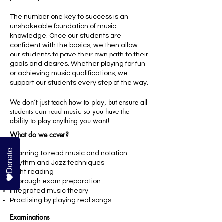
The number one key to success is an
unshakeable foundation of music
knowledge. Once our students are
confident with the basics, we then allow
our students to pave their own path to their
goals and desires. Whether playing for fun
or achieving music qualifications, we
support our students every step of the way
.
We don’t just teach how to play, but ensure all
students can read music so you have the
ability to play anything you want!
What do we cover?
Donate
Learning to read music and notation
Rhythm and Jazz techniques
Sight reading
Thorough exam preparation
Integrated music theory
Practising by playing real songs
Examinations